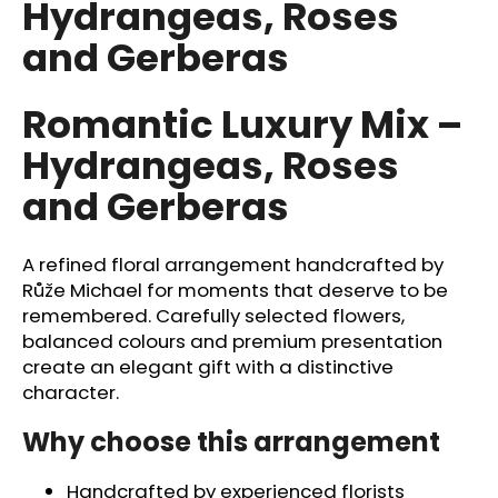
Hydrangeas, Roses
i
and Gerberas
n
g
f
Romantic Luxury Mix –
o
Hydrangeas, Roses
r
and Gerberas
?
A refined floral arrangement handcrafted by
Růže Michael for moments that deserve to be
remembered. Carefully selected flowers,
SEARCH
balanced colours and premium presentation
create an elegant gift with a distinctive
character.
W
e
Why choose this arrangement
r
e
Handcrafted by experienced florists