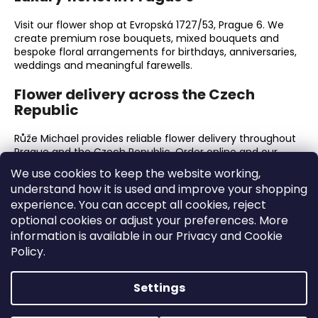
Visit our flower shop at Evropská 1727/53, Prague 6. We
create premium rose bouquets, mixed bouquets and
bespoke floral arrangements for birthdays, anniversaries,
weddings and meaningful farewells.
Flower delivery across the Czech
Republic
Růže Michael provides reliable flower delivery throughout
Prague and the Czech Republic. Order online and our
florists will prepare every bouquet with exceptional
We use cookies to keep the website working,
freshness, care and attention to presentation.
understand how it is used and improve your shopping
experience. You can accept all cookies, reject
Why choose Růže Michael?
optional cookies or adjust your preferences. More
information is available in our Privacy and Cookie
Premium fresh flowers and luxury roses.
Hand-tied bouquets finished with meticulous
Policy.
attention to detail.
A dedicated flower shop in Prague 6.
Settings
Online ordering and delivery across the Czech
Republic.
Flowers for birthdays, anniversaries, weddings,