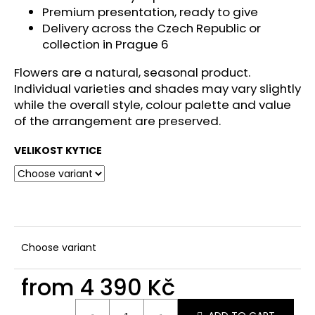
c
Premium presentation, ready to give
o
Delivery across the Czech Republic or
m
collection in Prague 6
m
e
Flowers are a natural, seasonal product.
n
Individual varieties and shades may vary slightly
d
while the overall style, colour palette and value
of the arrangement are preserved.
VELIKOST KYTICE
Choose variant
from
4 390 Kč
Measure