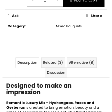
ADD TO CART
price:
Ask
Share
Category
:
Mixed Bouquets
Description
Related (3)
Alternative (8)
Discussion
Designed to make an
impression
Romantic Luxury Mix – Hydrangeas, Roses and
Gerberas
is created to bring emotion, beauty and a