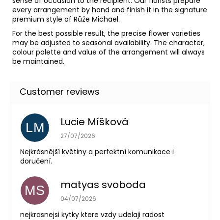
sense of occasion to the recipient. Our florists prepare
every arrangement by hand and finish it in the signature
premium style of Růže Michael.
For the best possible result, the precise flower varieties
may be adjusted to seasonal availability. The character,
colour palette and value of the arrangement will always
be maintained.
Lucie Míšková
LM
The store rating is 5 out of 5 stars.
27/07/2026
Nejkrásnější květiny a perfektní komunikace i
doručení.
matyas svoboda
MS
The store rating is 5 out of 5 stars.
04/07/2026
nejkrasnejsi kytky ktere vzdy udelaji radost