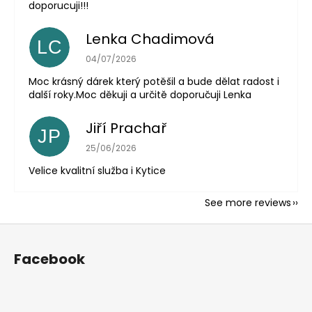
doporucuji!!!
Lenka Chadimová
LC
The store rating is 5 out of 5 stars.
04/07/2026
Moc krásný dárek který potěšil a bude dělat radost i
další roky.Moc děkuji a určitě doporučuji Lenka
Jiří Prachař
JP
The store rating is 5 out of 5 stars.
25/06/2026
Velice kvalitní služba i Kytice
See more reviews
F
o
Facebook
o
t
e