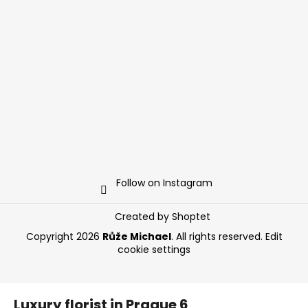
Follow on Instagram
Created by Shoptet
Copyright 2026
Růže Michael
. All rights reserved.
Edit
cookie settings
Luxury florist in Prague 6