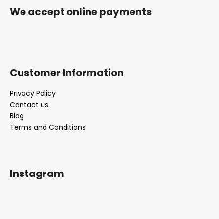
r
We accept online payments
Customer Information
Privacy Policy
Contact us
Blog
Terms and Conditions
Instagram