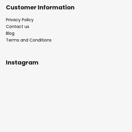
Customer Information
Privacy Policy
Contact us
Blog
Terms and Conditions
Instagram