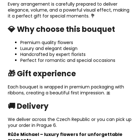
Every arrangement is carefully prepared to deliver
elegance, volume, and a powerful visual effect, making
it a perfect gift for special moments. 💐
💎 Why choose this bouquet
Premium quality flowers
Luxury and elegant design
Handcrafted by expert florists
Perfect for romantic and special occasions
🎁 Gift experience
Each bouquet is wrapped in premium packaging with
ribbons, creating a beautiful first impression. 🎀
🚚 Delivery
We deliver across the Czech Republic or you can pick up
your order in Prague 6.
Růže Michael
– luxury flowers for unforgettable