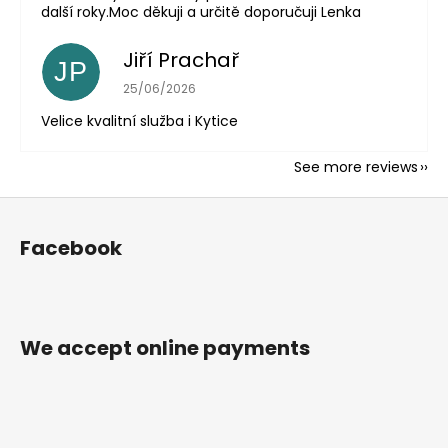
další roky.Moc děkuji a určitě doporučuji Lenka
Jiří Prachař
JP
The store rating is 5 out of 5 stars.
25/06/2026
Velice kvalitní služba i Kytice
See more reviews
F
o
Facebook
o
t
e
r
We accept online payments