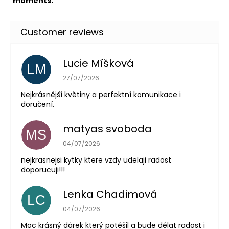
moments.
Lucie Míšková
LM
The store rating is 5 out of 5 stars.
27/07/2026
Nejkrásnější květiny a perfektní komunikace i
doručení.
matyas svoboda
MS
The store rating is 5 out of 5 stars.
04/07/2026
nejkrasnejsi kytky ktere vzdy udelaji radost
doporucuji!!!
Lenka Chadimová
LC
The store rating is 5 out of 5 stars.
04/07/2026
Moc krásný dárek který potěšil a bude dělat radost i