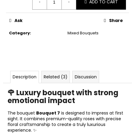
ADD TO CART
c
price:
o
m
Ask
Share
m
e
Category
:
Mixed Bouquets
n
d
Description
Related (3)
Discussion
🌹 Luxury bouquet with strong
emotional impact
The bouquet
Bouquet 7
is designed to impress at first
sight. It combines premium-quality roses with precise
floral craftsmanship to create a truly luxurious
experience. ✨