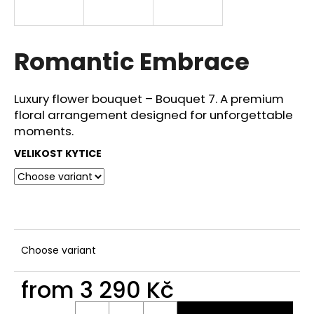
i
n
g
Romantic Embrace
f
o
Luxury flower bouquet – Bouquet 7. A premium
r
floral arrangement designed for unforgettable
?
moments.
VELIKOST KYTICE
SEARCH
Choose variant
W
e
from
3 290 Kč
r
e
Measure