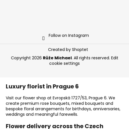
Follow on Instagram
Created by Shoptet
Copyright 2026
Růže Michael
. All rights reserved.
Edit
cookie settings
Luxury florist in Prague 6
Visit our flower shop at Evropská 1727/53, Prague 6. We
create premium rose bouquets, mixed bouquets and
bespoke floral arrangements for birthdays, anniversaries,
weddings and meaningful farewells.
Flower delivery across the Czech