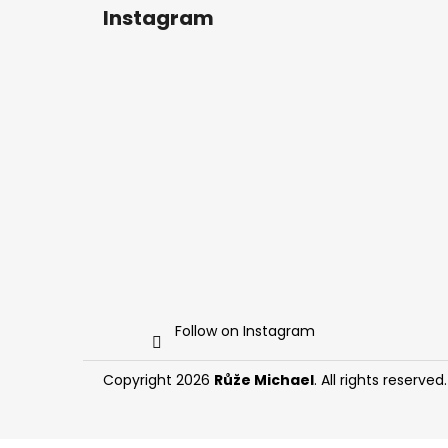
Instagram
Follow on Instagram
Copyright 2026
Růže Michael
. All rights reserved