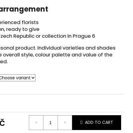
 arrangement
ienced florists
n, ready to give
zech Republic or collection in Prague 6
asonal product. Individual varieties and shades
e overall style, colour palette and value of the
ed.
č
ADD TO CART