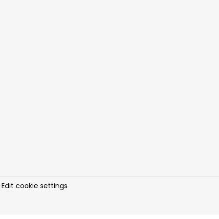
.
Edit cookie settings