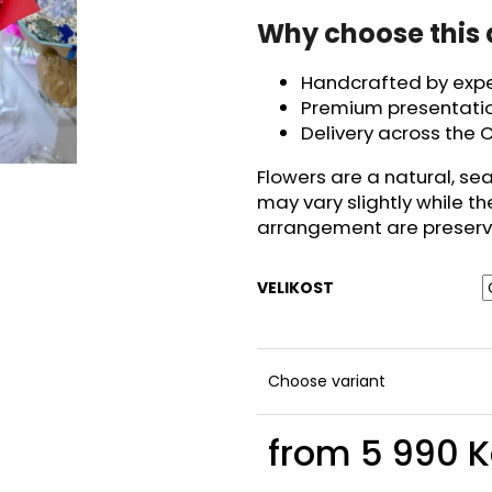
Why choose this
Handcrafted by exper
Premium presentatio
Delivery across the C
Flowers are a natural, se
may vary slightly while th
arrangement are preserv
VELIKOST
Choose variant
from
5 990 K
Measure