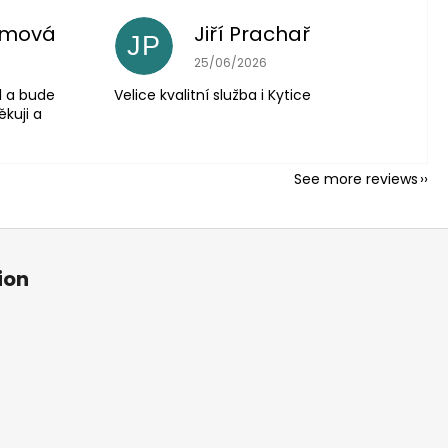
imová
Jiří Prachař
JP
5 out of 5 stars.
The store rating is 5 out of 5 stars.
25/06/2026
l a bude
Velice kvalitní služba i Kytice
ěkuji a
See more reviews
ion