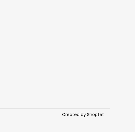
Created by Shoptet