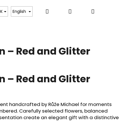
Search
Login
Shopping
e Floral Experiences
Dara Tulips
Flower Cou
K
English
cart
n – Red and Glitter
n – Red and Glitter
ment handcrafted by Růže Michael for moments
bered. Carefully selected flowers, balanced
ntation create an elegant gift with a distinctive