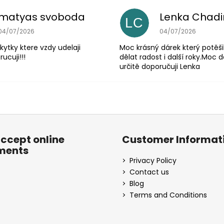
matyas svoboda
Lenka Chad
LC
The store rating is 5 out of 5 stars.
The store rating is 
04/07/2026
04/07/2026
 kytky ktere vzdy udelaji
Moc krásný dárek který potěši
ucuji!!!
dělat radost i další roky.Moc d
určitě doporučuji Lenka
ccept online
Customer Informat
ments
Privacy Policy
Contact us
Blog
Terms and Conditions