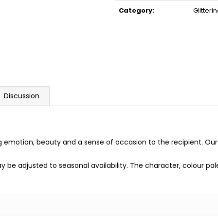
price:
Category
:
Glitter
Discussion
g emotion, beauty and a sense of occasion to the recipient. Our
may be adjusted to seasonal availability. The character, colour p