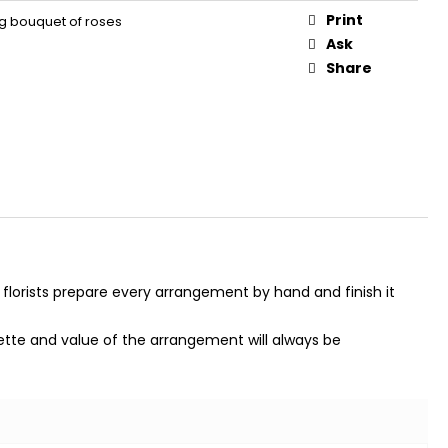
Print
ing bouquet of roses
Ask
Share
 florists prepare every arrangement by hand and finish it
alette and value of the arrangement will always be