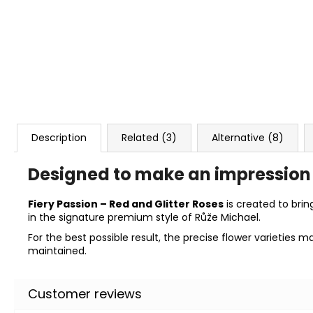
Description
Related (3)
Alternative (8)
Designed to make an impression
Fiery Passion – Red and Glitter Roses
is created to brin
in the signature premium style of Růže Michael.
For the best possible result, the precise flower varieties 
maintained.