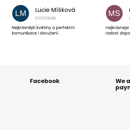
Lucie Míšková
LM
MS
The store rating is 5 out of 5 stars.
27/07/2026
Nejkrásnější květiny a perfektní
nejkrasnejsi
komunikace i doručení.
radost dopor
F
o
Facebook
We a
o
pay
t
e
r