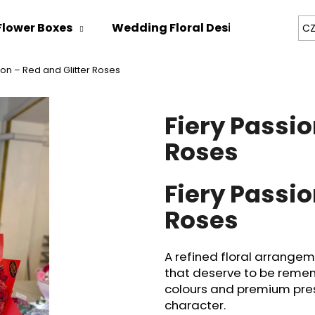
Flower Boxes
Wedding Floral Design
Bespok
CZ
ion – Red and Glitter Roses
hat are you looking for?
Fiery Passio
SEARCH
Roses
Fiery Passio
We recommend
Roses
A refined floral arrange
that deserve to be remem
colours and premium prese
character.