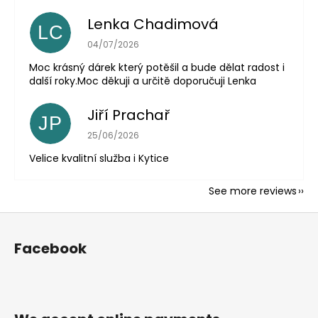
Lenka Chadimová
LC
The store rating is 5 out of 5 stars.
04/07/2026
Moc krásný dárek který potěšil a bude dělat radost i
další roky.Moc děkuji a určitě doporučuji Lenka
Jiří Prachař
JP
The store rating is 5 out of 5 stars.
25/06/2026
Velice kvalitní služba i Kytice
See more reviews
F
o
Facebook
o
t
e
r