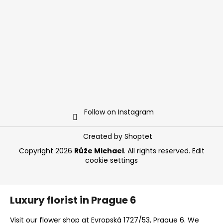
Follow on Instagram
Created by Shoptet
Copyright 2026
Růže Michael
. All rights reserved.
Edit
cookie settings
Luxury florist in Prague 6
Visit our flower shop at Evropská 1727/53, Prague 6. We