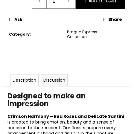
ADD TO CART
price:
Ask
Share
Prague Express
Category
:
Collection
Description
Discussion
Designed to make an
impression
Crimson Harmony – Red Roses and Delicate Santini
is created to bring emotion, beauty and a sense of
occasion to the recipient. Our florists prepare every
arrangement by hand and finish it in the signature