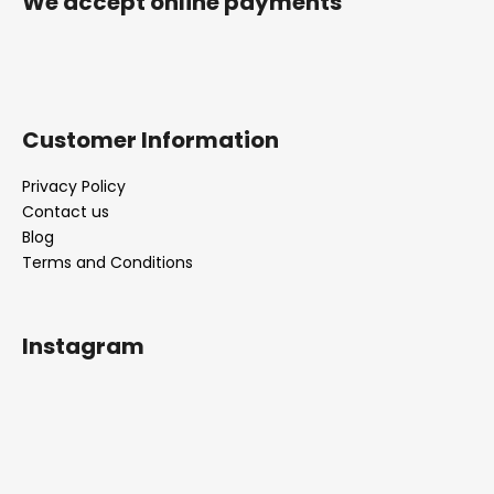
We accept online payments
Customer Information
Privacy Policy
Contact us
Blog
Terms and Conditions
Instagram