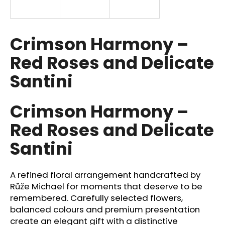
i
n
g
Crimson Harmony –
f
Red Roses and Delicate
o
Santini
r
?
Crimson Harmony –
Red Roses and Delicate
Santini
SEARCH
A refined floral arrangement handcrafted by
W
Růže Michael for moments that deserve to be
e
remembered. Carefully selected flowers,
r
balanced colours and premium presentation
e
create an elegant gift with a distinctive