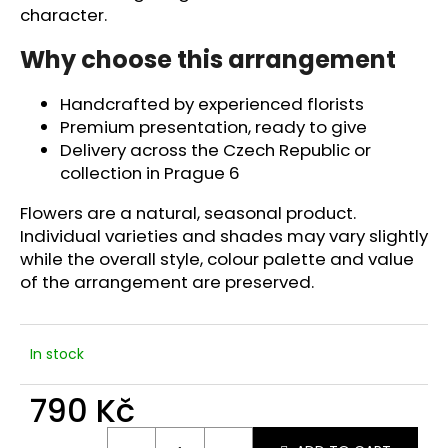
c
character.
o
m
Why choose this arrangement
m
e
Handcrafted by experienced florists
n
Premium presentation, ready to give
d
Delivery across the Czech Republic or
collection in Prague 6
Flowers are a natural, seasonal product.
Individual varieties and shades may vary slightly
while the overall style, colour palette and value
of the arrangement are preserved.
In stock
790 Kč
Measure