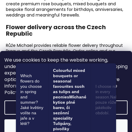
create premium rose bouquets, mixed bouquets and
bespoke floral arrangements for birthdays, anniversaries,
weddings and meaningful farewells.
Flower delivery across the Czech
Republic
Růže Michael provides reliable flower delivery throughout
Prague and the Czech Republic. Order online and our
florists will prepare every bouquet with exceptional
We use cookies to keep the website working,
freshness, care and attention to presentation.
understand how it is used and improve your shopping
Colourful mixed
experience. You can accept all cookies, reject
Why choose Růže Michael?
Which
bouquets or
optional cookies or adjust your preferences. More
flowers do
seasonal
information is available in our Privacy and Cookie
Premium fresh flowers and luxury roses.
you choose
favourites such
I choose roses
Hand-tied bouquets finished with meticulous
Policy.
in spring
as tulips and
in every
attention to detail.
and
peonies
Míchané
season.
Nakupuji
A dedicated flower shop in Prague 6.
summer?
kytice plné
pouze růže ať je
Settings
Jaké květiny
barev, či
jakékoliv
Online ordering and delivery across the Czech
volíte na
sezónní
období.
Republic.
jaře a v
speciality
Flowers for birthdays, anniversaries, weddings,
létě?
Tulipány,
corporate gifts and farewell occasions.
Reject
Accept
pivoňky