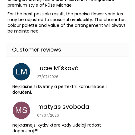
premium style of Růže Michael.
For the best possible result, the precise flower varieties
may be adjusted to seasonal availability. The character,
colour palette and value of the arrangement will always
be maintained.
Lucie Míšková
LM
The store rating is 5 out of 5 stars.
27/07/2026
Nejkrásnější květiny a perfektní komunikace i
doručení.
matyas svoboda
MS
The store rating is 5 out of 5 stars.
04/07/2026
nejkrasnejsi kytky ktere vzdy udelaji radost
doporucuji!!!