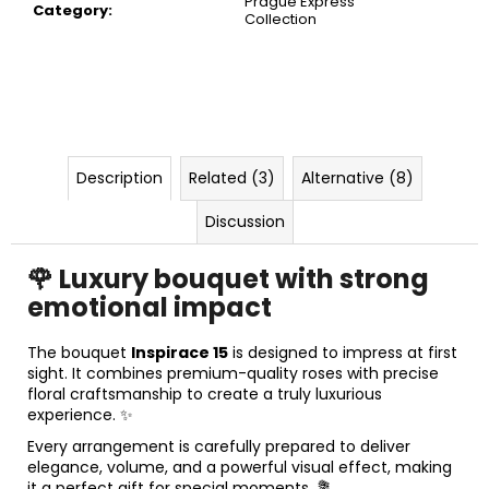
Prague Express
c
Category
:
Collection
o
m
m
e
n
d
Description
Related (3)
Alternative (8)
Discussion
🌹 Luxury bouquet with strong
emotional impact
The bouquet
Inspirace 15
is designed to impress at first
sight. It combines premium-quality roses with precise
floral craftsmanship to create a truly luxurious
experience. ✨
Every arrangement is carefully prepared to deliver
elegance, volume, and a powerful visual effect, making
it a perfect gift for special moments. 💐