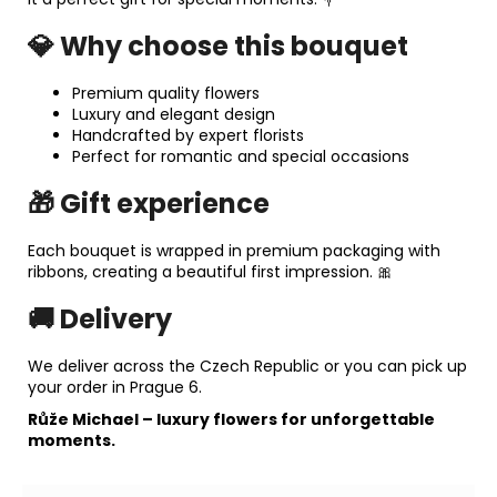
💎 Why choose this bouquet
Premium quality flowers
Luxury and elegant design
Handcrafted by expert florists
Perfect for romantic and special occasions
🎁 Gift experience
Each bouquet is wrapped in premium packaging with
ribbons, creating a beautiful first impression. 🎀
🚚 Delivery
We deliver across the Czech Republic or you can pick up
your order in Prague 6.
Růže Michael
– luxury flowers for unforgettable
moments.