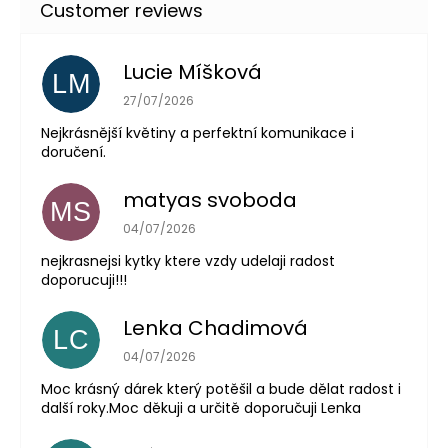
Lucie Míšková
LM
The store rating is 5 out of 5 stars.
27/07/2026
Nejkrásnější květiny a perfektní komunikace i
doručení.
matyas svoboda
MS
The store rating is 5 out of 5 stars.
04/07/2026
nejkrasnejsi kytky ktere vzdy udelaji radost
doporucuji!!!
Lenka Chadimová
LC
The store rating is 5 out of 5 stars.
04/07/2026
Moc krásný dárek který potěšil a bude dělat radost i
další roky.Moc děkuji a určitě doporučuji Lenka