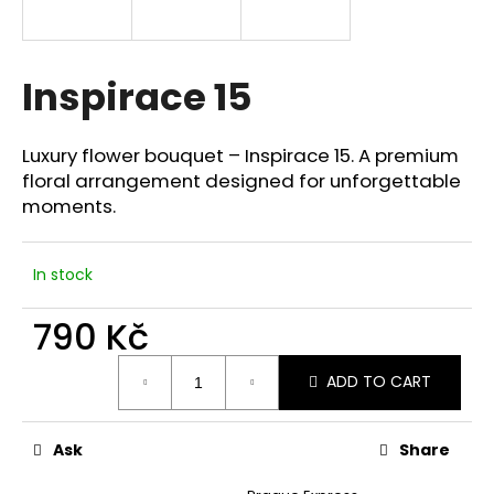
i
n
g
Inspirace 15
f
o
Luxury flower bouquet – Inspirace 15. A premium
r
floral arrangement designed for unforgettable
?
moments.
In stock
SEARCH
790 Kč
Measure
ADD TO CART
price:
W
e
Ask
Share
r
e