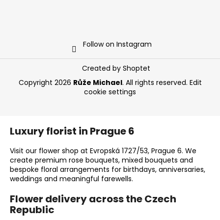
Follow on Instagram
Created by Shoptet
Copyright 2026
Růže Michael
. All rights reserved.
Edit
cookie settings
Luxury florist in Prague 6
Visit our flower shop at Evropská 1727/53, Prague 6. We
create premium rose bouquets, mixed bouquets and
bespoke floral arrangements for birthdays, anniversaries,
weddings and meaningful farewells.
Flower delivery across the Czech
Republic