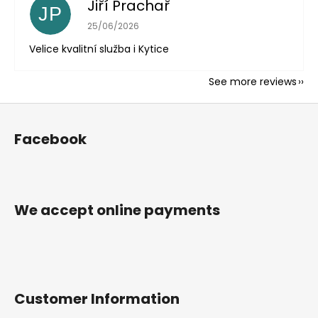
Jiří Prachař
JP
The store rating is 5 out of 5 stars.
25/06/2026
Velice kvalitní služba i Kytice
See more reviews
F
o
Facebook
o
t
e
r
We accept online payments
Customer Information