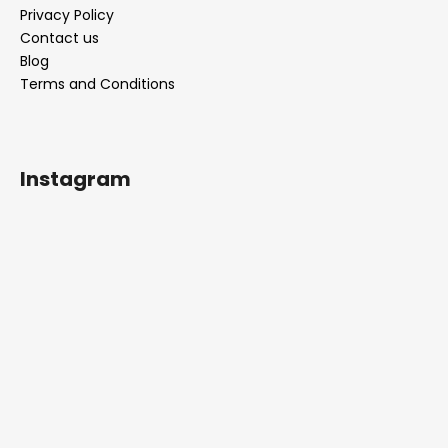
Privacy Policy
Contact us
Blog
Terms and Conditions
Instagram